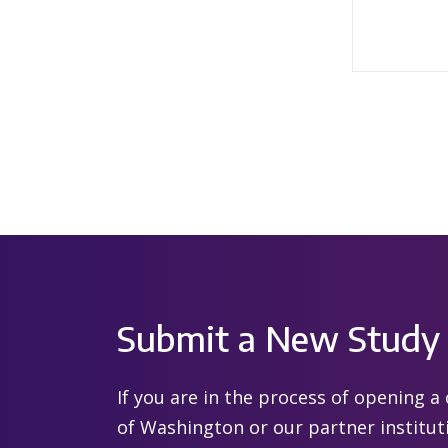
Submit a New Study
If you are in the process of opening a c
of Washington or our partner institut