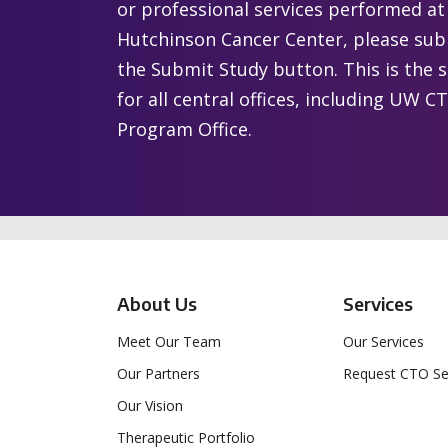
or professional services performed a
Hutchinson Cancer Center, please subm
the Submit Study button. This is the 
for all central offices, including UW
Program Office.
About Us
Services
Meet Our Team
Our Services
Our Partners
Request CTO Se
Our Vision
Therapeutic Portfolio