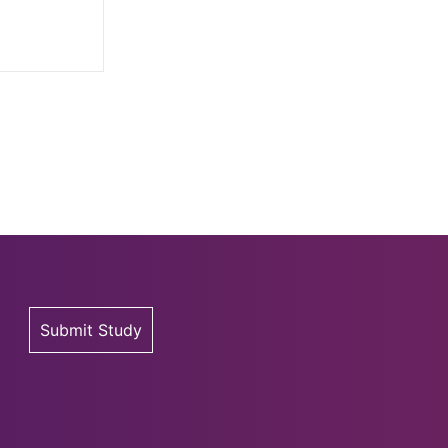
Submit Study