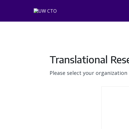
Translational Res
Please select your organization 