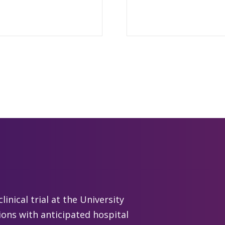
linical trial at the University
ions with anticipated hospital