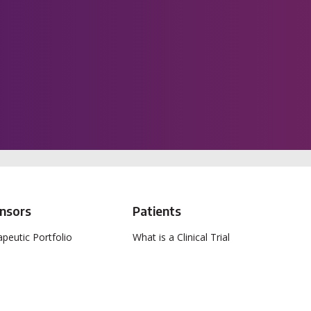
nsors
Patients
peutic Portfolio
What is a Clinical Trial