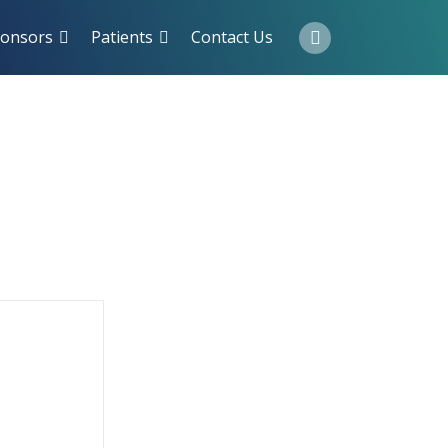
onsors
Patients
Contact Us