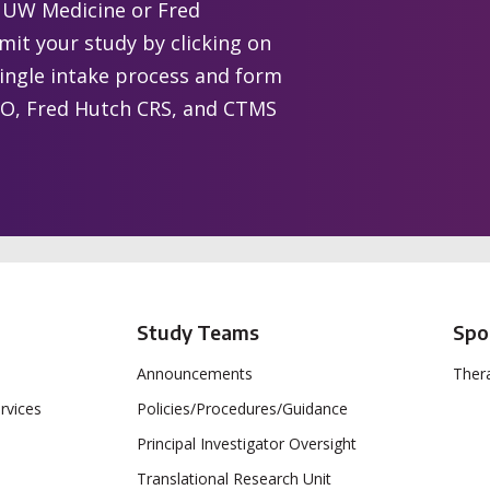
t UW Medicine or Fred
it your study by clicking on
single intake process and form
 CTO, Fred Hutch CRS, and CTMS
Study Teams
Spo
Announcements
Thera
rvices
Policies/Procedures/Guidance
Principal Investigator Oversight
Translational Research Unit