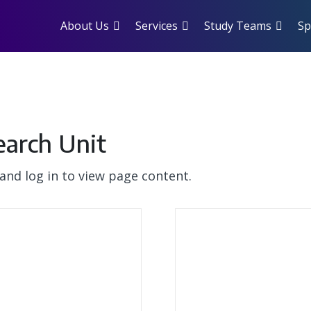
About Us
Services
Study Teams
Sp
earch Unit
and log in to view page content.