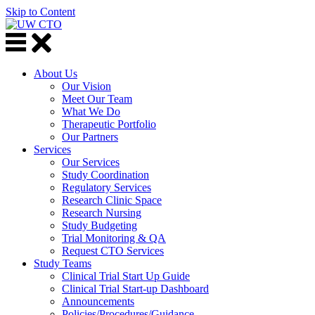
Skip to Content
About Us
Our Vision
Meet Our Team
What We Do
Therapeutic Portfolio
Our Partners
Services
Our Services
Study Coordination
Regulatory Services
Research Clinic Space
Research Nursing
Study Budgeting
Trial Monitoring & QA
Request CTO Services
Study Teams
Clinical Trial Start Up Guide
Clinical Trial Start-up Dashboard
Announcements
Policies/Procedures/Guidance