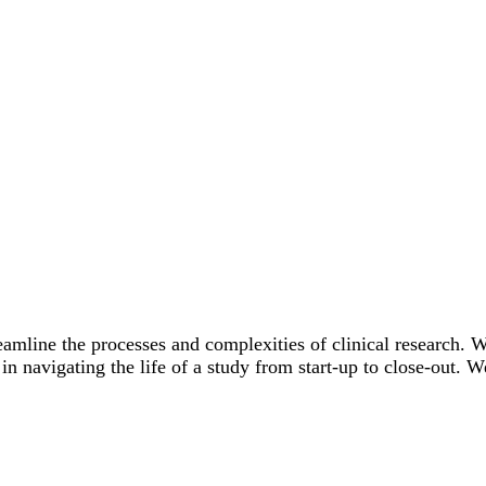
eamline the processes and complexities of clinical research. W
 navigating the life of a study from start-up to close-out. W