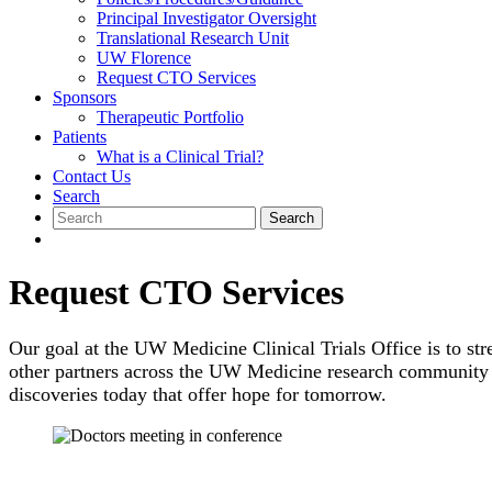
Principal Investigator Oversight
Translational Research Unit
UW Florence
Request CTO Services
Sponsors
Therapeutic Portfolio
Patients
What is a Clinical Trial?
Contact Us
Search
Search
for:
Request CTO Services
Our goal at the UW Medicine Clinical Trials Office is to str
other partners across the UW Medicine research community in
discoveries today that offer hope for tomorrow.