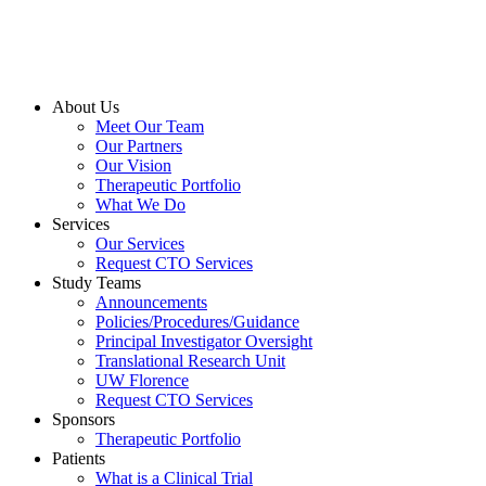
About Us
Meet Our Team
Our Partners
Our Vision
Therapeutic Portfolio
What We Do
Services
Our Services
Request CTO Services
Study Teams
Announcements
Policies/Procedures/Guidance
Principal Investigator Oversight
Translational Research Unit
UW Florence
Request CTO Services
Sponsors
Therapeutic Portfolio
Patients
What is a Clinical Trial