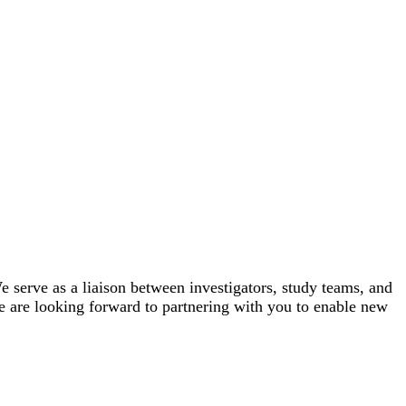
e serve as a liaison between investigators, study teams, and
e are looking forward to partnering with you to enable new