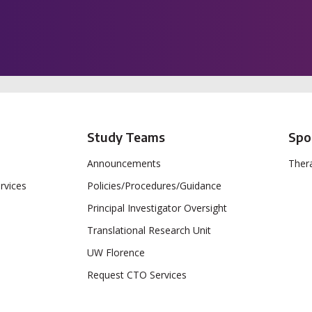
Study Teams
Spo
Announcements
Thera
rvices
Policies/Procedures/Guidance
Principal Investigator Oversight
Translational Research Unit
UW Florence
Request CTO Services