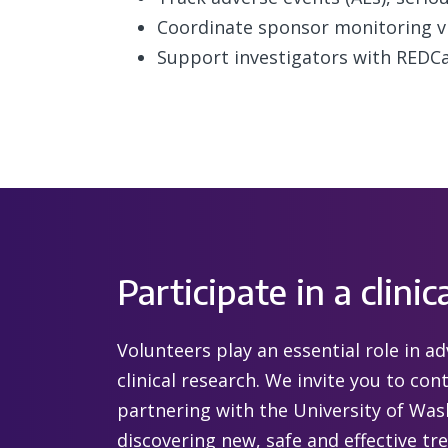
Coordinate sponsor monitoring vi
Support investigators with REDC
Participate in a clinica
Volunteers play an essential role in 
clinical research. We invite you to co
partnering with the University of Wa
discovering new, safe and effective tr