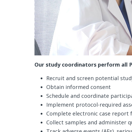
Our study coordinators perform all Pr
Recruit and screen potential stud
Obtain informed consent
Schedule and coordinate participa
Implement protocol-required as
Complete electronic case report
Collect samples and administer q
Track adverse events (AEs), serio