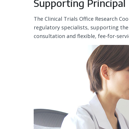
Supporting Principal
The Clinical Trials Office Research Co
regulatory specialists, supporting the
consultation and flexible, fee-for-serv