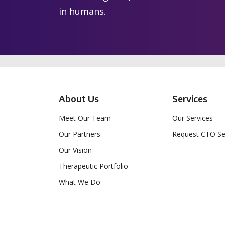
in humans.
About Us
Services
Meet Our Team
Our Services
Our Partners
Request CTO Se
Our Vision
Therapeutic Portfolio
What We Do