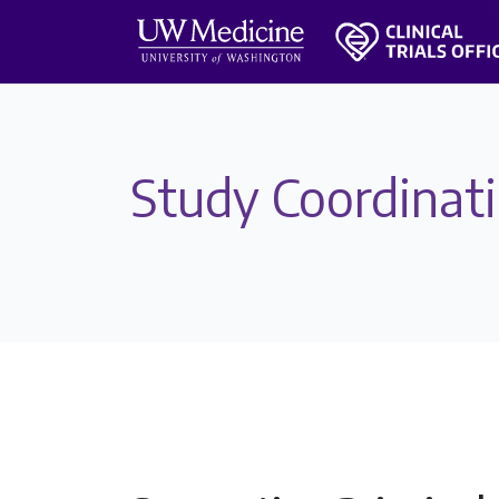
Study Coordinat