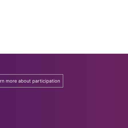
rn more about participation