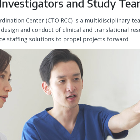
 Investigators and Study Te
ordination Center (CTO RCC) is a multidisciplinary t
 design and conduct of clinical and translational r
ice staffing solutions to propel projects forward.