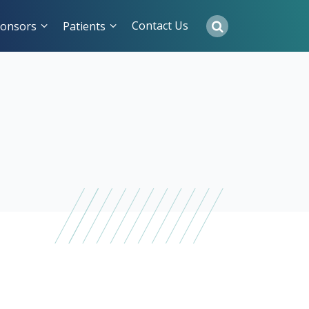
Contact Us
onsors
Patients