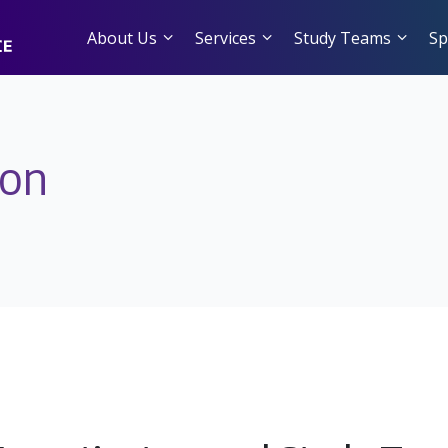
About Us
Services
Study Teams
Sp
ion