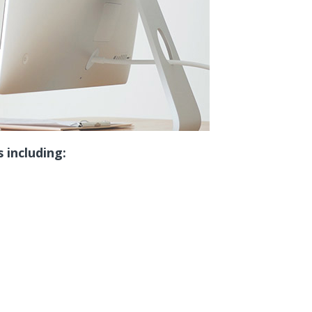
 including: