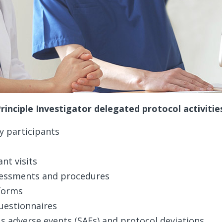
inciple Investigator delegated protocol activities
y participants
nt visits
sessments and procedures
 forms
uestionnaires
us adverse events (SAEs) and protocol deviations