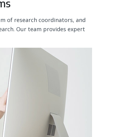
ams
eam of research coordinators, and
esearch. Our team provides expert