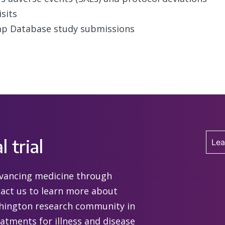
sits
ap Database study submissions
l trial
Lea
advancing medicine through
ntact us to learn more about
shington research community in
eatments for illness and disease