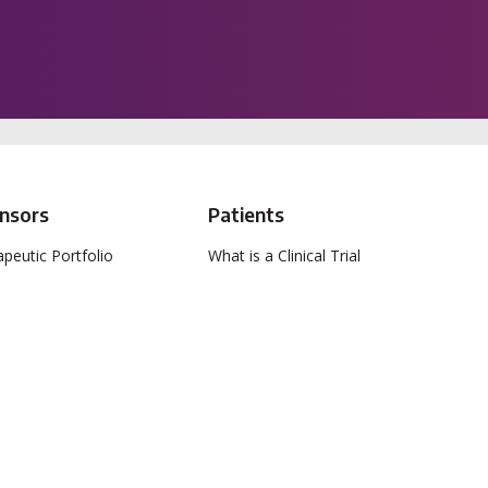
nsors
Patients
peutic Portfolio
What is a Clinical Trial