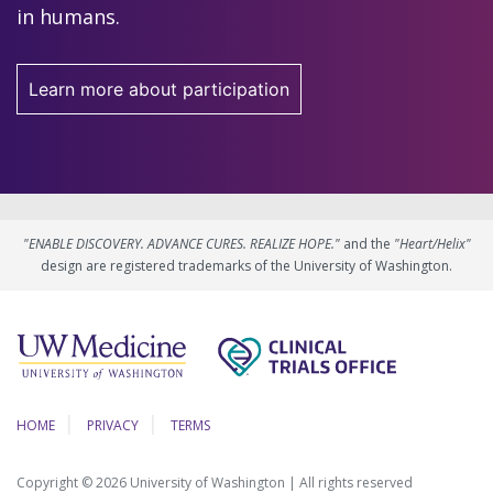
in humans.
Learn more about participation
"ENABLE DISCOVERY. ADVANCE CURES. REALIZE HOPE."
and the
"Heart/Helix"
design are registered trademarks of the University of Washington.
HOME
PRIVACY
TERMS
Copyright © 2026 University of Washington | All rights reserved