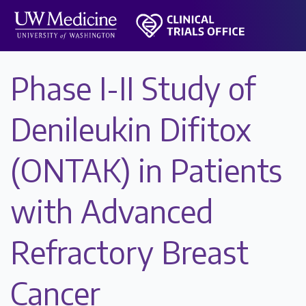
Phase I-II Study of
Denileukin Difitox
(ONTAK) in Patients
with Advanced
Refractory Breast
Cancer