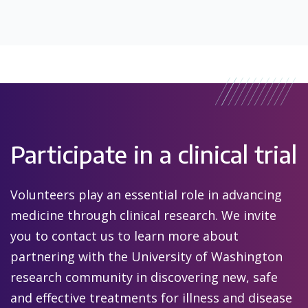
Participate in a clinical trial
Volunteers play an essential role in advancing
medicine through clinical research. We invite
you to contact us to learn more about
partnering with the University of Washington
research community in discovering new, safe
and effective treatments for illness and disease