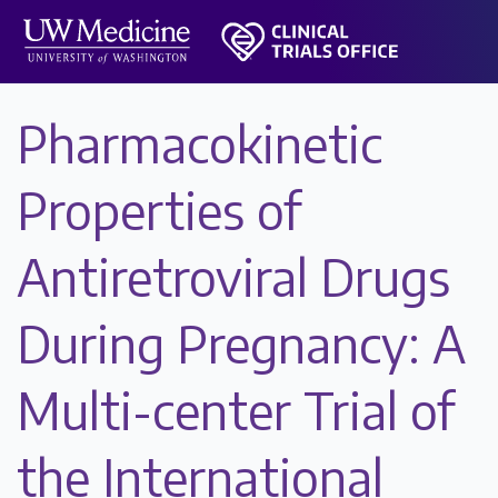
Pharmacokinetic
Properties of
Antiretroviral Drugs
During Pregnancy: A
Multi-center Trial of
the International