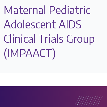
Maternal Pediatric
Adolescent AIDS
Clinical Trials Group
(IMPAACT)