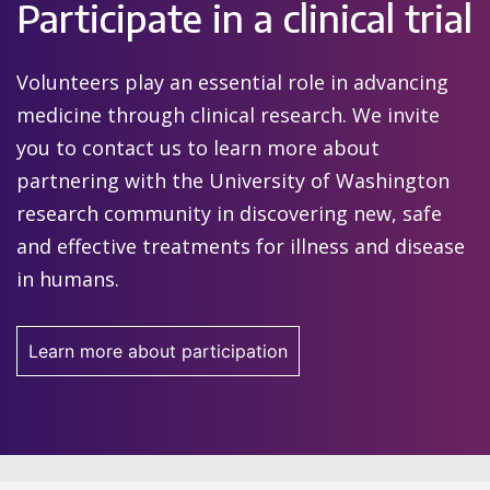
Participate in a clinical trial
Volunteers play an essential role in advancing
medicine through clinical research. We invite
you to contact us to learn more about
partnering with the University of Washington
research community in discovering new, safe
and effective treatments for illness and disease
in humans.
Learn more about participation