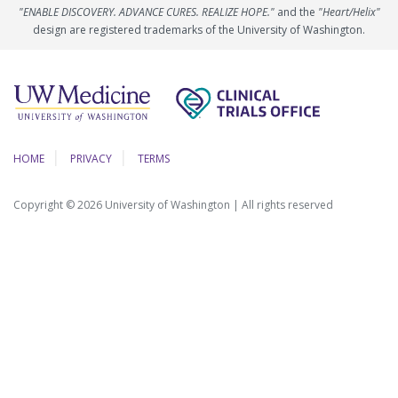
"ENABLE DISCOVERY. ADVANCE CURES. REALIZE HOPE."
and the
"Heart/Helix"
design are registered trademarks of the University of Washington.
HOME
PRIVACY
TERMS
Copyright © 2026 University of Washington | All rights reserved