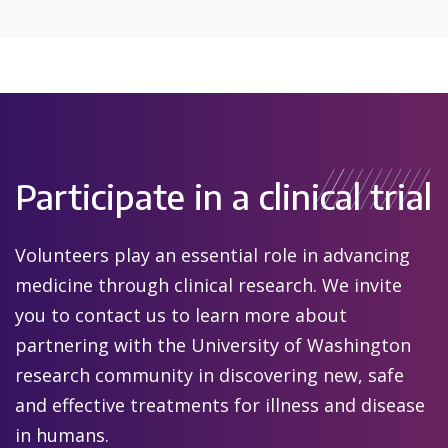
Participate in a clinical trial
Volunteers play an essential role in advancing
medicine through clinical research. We invite
you to contact us to learn more about
partnering with the University of Washington
research community in discovering new, safe
and effective treatments for illness and disease
in humans.