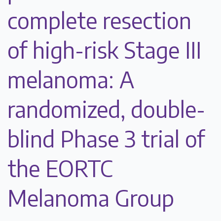
complete resection
of high-risk Stage III
melanoma: A
randomized, double-
blind Phase 3 trial of
the EORTC
Melanoma Group