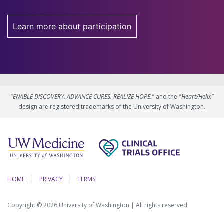
Learn more about participation
"ENABLE DISCOVERY. ADVANCE CURES. REALIZE HOPE."
and the
"Heart/Helix"
design are registered trademarks of the University of Washington.
HOME
PRIVACY
TERMS
Copyright © 2026 University of Washington | All rights reserved