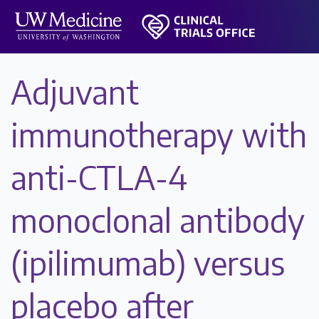
Adjuvant
immunotherapy with
anti-CTLA-4
monoclonal antibody
(ipilimumab) versus
placebo after