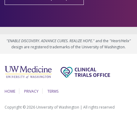
"ENABLE DISCOVERY. ADVANCE CURES. REALIZE HOPE."
and the
"Heart/Helix"
design are registered trademarks of the University of Washington.
HOME
PRIVACY
TERMS
Copyright © 2026 University of Washington | All rights reserved