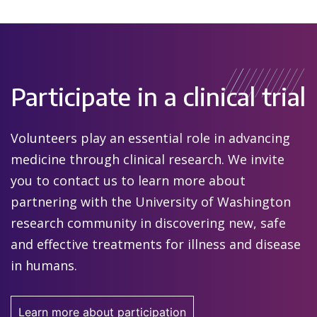
Participate in a clinical trial
Volunteers play an essential role in advancing
medicine through clinical research. We invite
you to contact us to learn more about
partnering with the University of Washington
research community in discovering new, safe
and effective treatments for illness and disease
in humans.
Learn more about participation