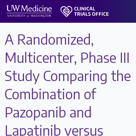
A Randomized,
Multicenter, Phase III
Study Comparing the
Combination of
Pazopanib and
Lapatinib versus