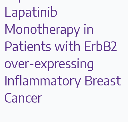
Lapatinib
Monotherapy in
Patients with ErbB2
over-expressing
Inflammatory Breast
Cancer