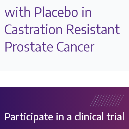
with Placebo in
Castration Resistant
Prostate Cancer
Participate in a clinical trial