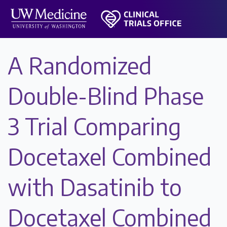
A Randomized
Double-Blind Phase
3 Trial Comparing
Docetaxel Combined
with Dasatinib to
Docetaxel Combined