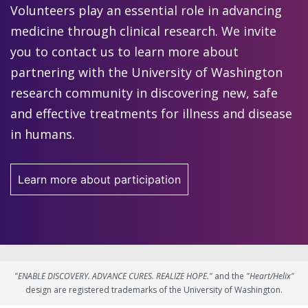
Volunteers play an essential role in advancing
medicine through clinical research. We invite
you to contact us to learn more about
partnering with the University of Washington
research community in discovering new, safe
and effective treatments for illness and disease
in humans.
Learn more about participation
"ENABLE DISCOVERY. ADVANCE CURES. REALIZE HOPE."
and the
"Heart/Helix"
design are registered trademarks of the University of Washington.