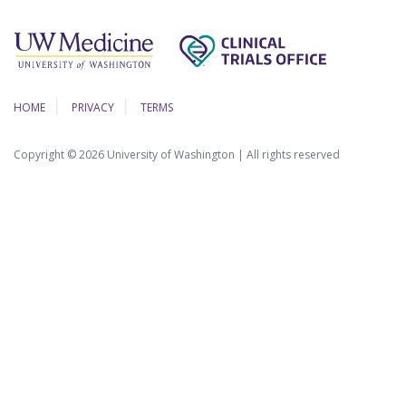
HOME
PRIVACY
TERMS
Copyright © 2026 University of Washington | All rights reserved