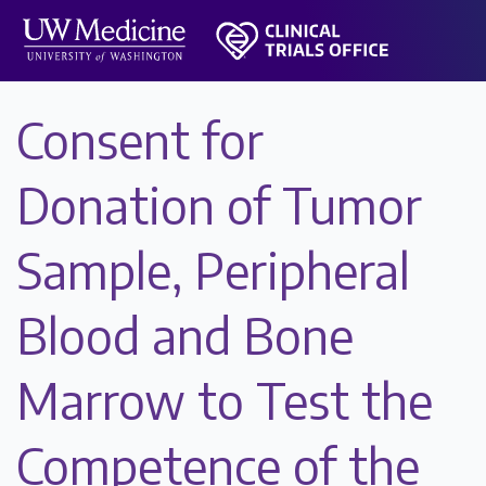
Consent for
Donation of Tumor
Sample, Peripheral
Blood and Bone
Marrow to Test the
Competence of the