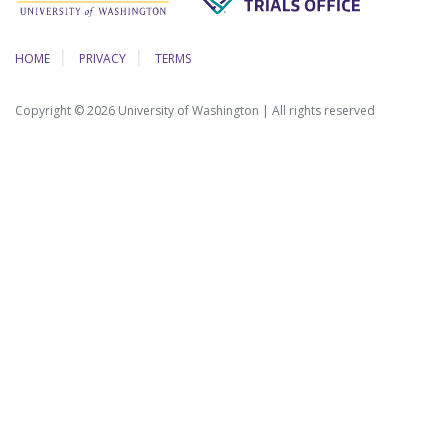
HOME
PRIVACY
TERMS
Copyright © 2026 University of Washington | All rights reserved